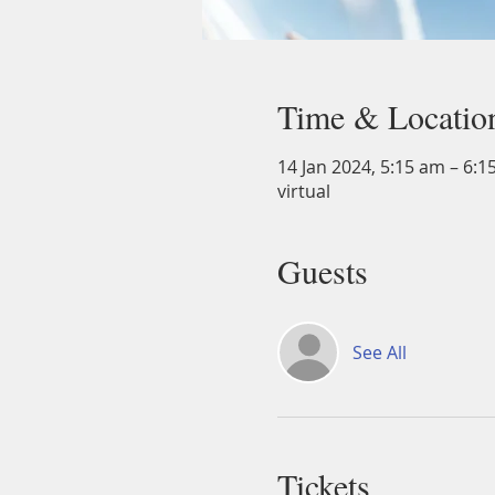
Time & Locatio
14 Jan 2024, 5:15 am – 6:1
virtual
Guests
See All
Tickets