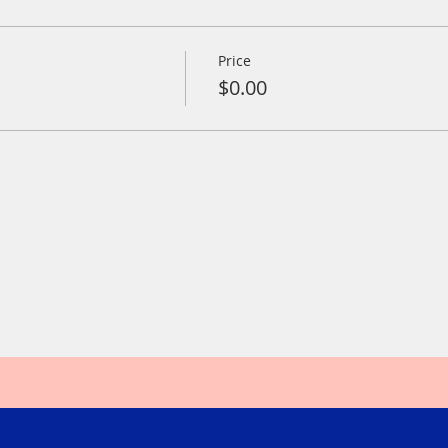
Price
$0.00