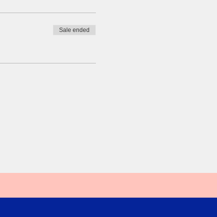
Sale ended