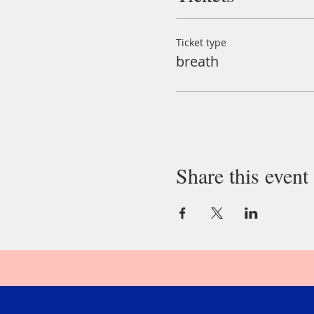
Ticket type
breath
Share this event