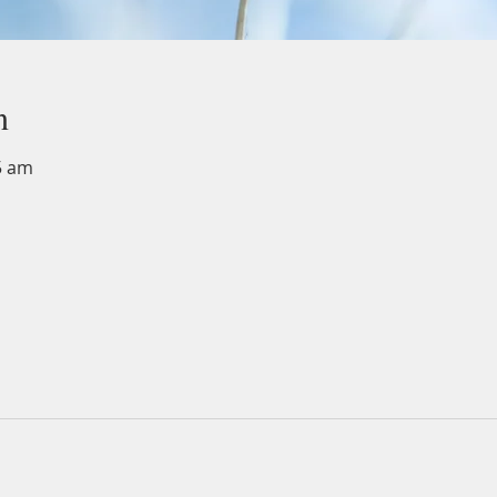
n
5 am