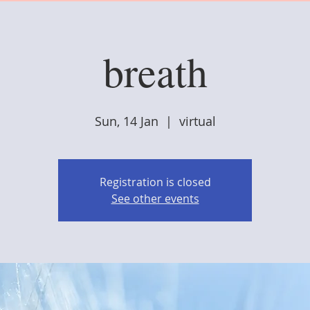
breath
Sun, 14 Jan
  |  
virtual
Registration is closed
See other events