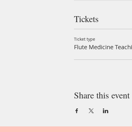
Tickets
Ticket type
Flute Medicine Teach
Share this event