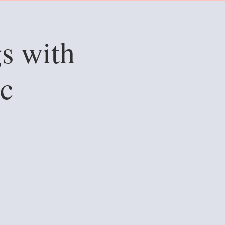
s with
c