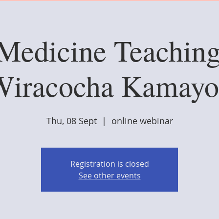
 Medicine Teaching
Wiracocha Kamayo
Thu, 08 Sept
  |  
online webinar
Registration is closed
See other events