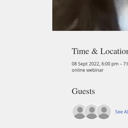
Time & Locatio
08 Sept 2022, 6:00 pm – 7
online webinar
Guests
See Al