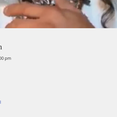
n
:00 pm
l