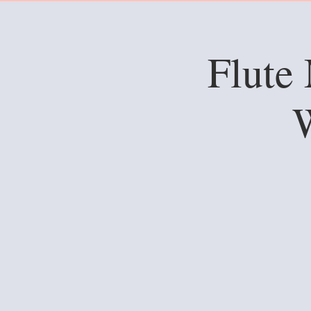
Flute