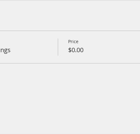
Price
ings
$0.00