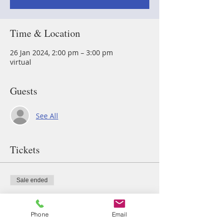
Time & Location
26 Jan 2024, 2:00 pm – 3:00 pm
virtual
Guests
See All
Tickets
Sale ended
Ticket type
breath
Phone
Email