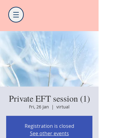
Private EFT session (1)
Fri, 26 Jan
  |  
virtual
Registration is closed
See other events