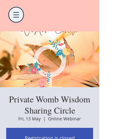
Private Womb Wisdom
Sharing Circle
Fri, 13 May
  |  
Online Webinar
Registration is closed