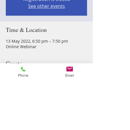
See other events
Time & Location
13 May 2022, 6:50 pm – 7:50 pm
Online Webinar
Guests
Phone
Email
See All
Share this event
Vibrant Me