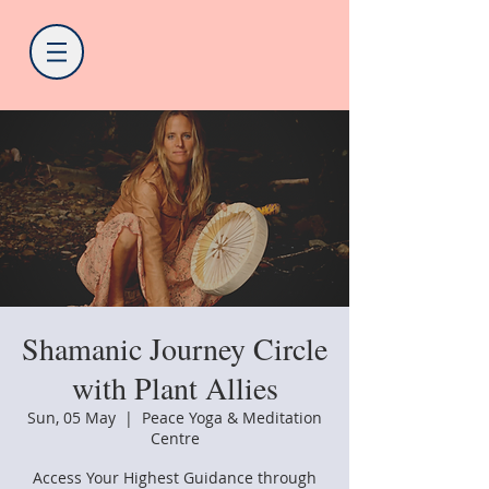
Shamanic Journey Circle
with Plant Allies
Sun, 05 May
  |  
Peace Yoga & Meditation
Centre
Access Your Highest Guidance through