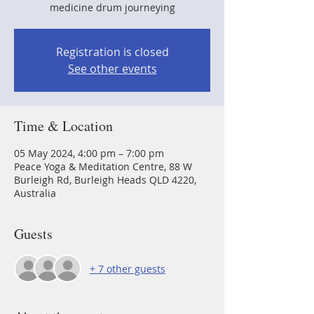
medicine drum journeying
Registration is closed
See other events
Time & Location
05 May 2024, 4:00 pm – 7:00 pm
Peace Yoga & Meditation Centre, 88 W
Burleigh Rd, Burleigh Heads QLD 4220,
Australia
Guests
+ 7 other guests