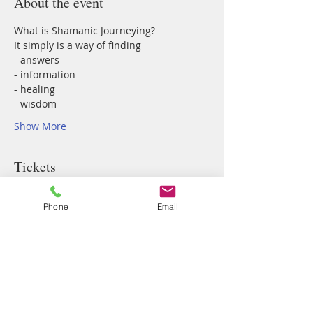
About the event
What is Shamanic Journeying? 
It simply is a way of finding 
- answers
- information
- healing
- wisdom
Show More
Tickets
Phone
Email
Sale ended
Ticket type
Shamanic Journey Circle
Price
$77.00