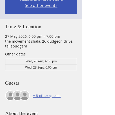
See other events
Time & Location
27 May 2026, 6:00 pm – 7:00 pm
the movement shala, 26 dudgeon drive,
tallebudgera
Other dates
Wed, 26 Aug, 6:00 pm
Wed, 23 Sept, 6:00 pm
Guests
+ 8 other guests
About the event