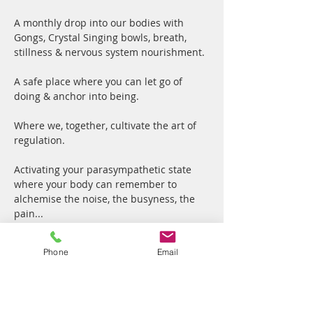
A monthly drop into our bodies with 
Gongs, Crystal Singing bowls, breath, 
stillness & nervous system nourishment.
A safe place where you can let go of 
doing & anchor into being.
Where we, together, cultivate the art of 
regulation.
Activating your parasympathetic state 
where your body can remember to 
alchemise the noise, the busyness, the 
pain... 
Your parasympathetic nervous system 
Phone
Email
and specific brain wave patterns are 
intimately linked, working together to 
move your body from a state of stress 
("fight or flight") into a state of "rest and 