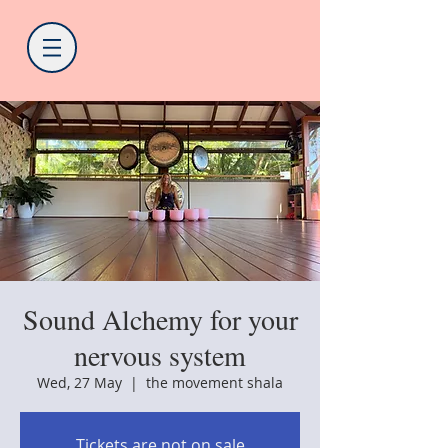
Sound Alchemy for your
nervous system
Wed, 27 May
  |  
the movement shala
Tickets are not on sale