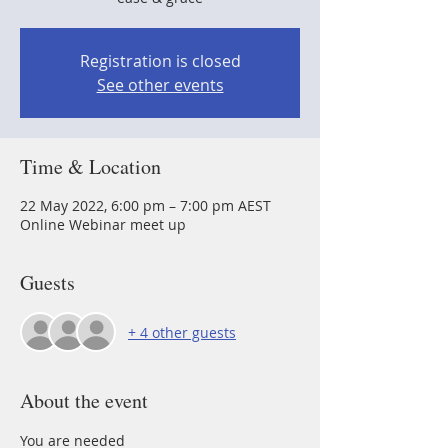
Registration is closed
See other events
Time & Location
22 May 2022, 6:00 pm – 7:00 pm AEST
Online Webinar meet up
Guests
+ 4 other guests
About the event
You are needed