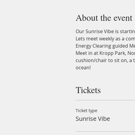
About the event
Our Sunrise Vibe is startin
Lets meet weekly as a com
Energy Clearing guided Me
Meet in at Kropp Park, Nor
cushion/chair to sit on, a
ocean!
Tickets
Ticket type
Sunrise Vibe