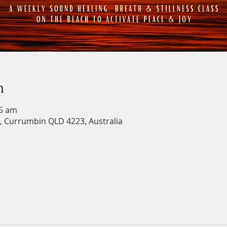
n
15 am
, Currumbin QLD 4223, Australia