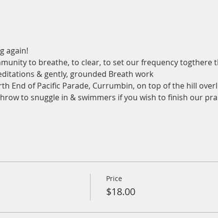
g again!
munity to breathe, to clear, to set our frequency togthere
ditations & gently, grounded Breath work
th End of Pacific Parade, Currumbin, on top of the hill overl
 throw to snuggle in & swimmers if you wish to finish our pra
Price
$18.00