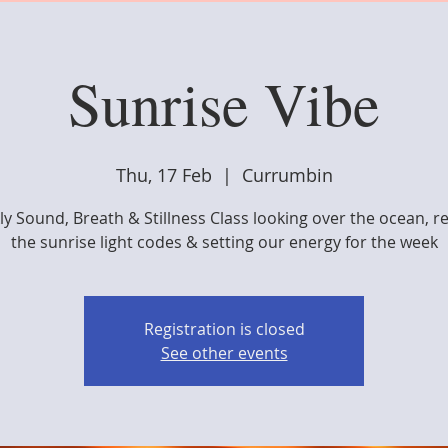
Sunrise Vibe
Thu, 17 Feb
  |  
Currumbin
y Sound, Breath & Stillness Class looking over the ocean, r
the sunrise light codes & setting our energy for the week
Registration is closed
See other events