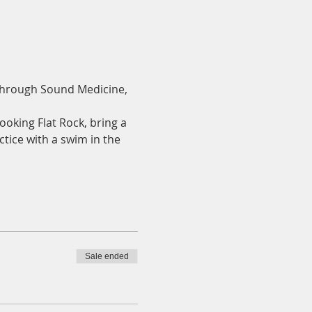
 through Sound Medicine, 
ooking Flat Rock, bring a 
ctice with a swim in the 
Sale ended