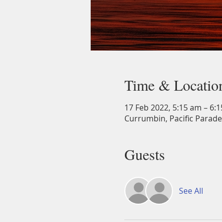
Time & Locatio
17 Feb 2022, 5:15 am – 6:
Currumbin, Pacific Parade
Guests
See All