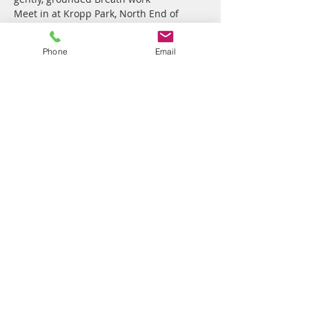
Meet in at Kropp Park, North End of 
Pacific Parade, Currumbin, on top of the 
hill overlooking Flat Rock, bring a 
Phone
Email
cushion/chair to sit on, a throw to 
snuggle in & swimmers if you wish to 
finish our practice with a swim in the 
ocean!
Share this event
Vibrant Me
7 Correa Court
Elanora QLD
4221 Australia