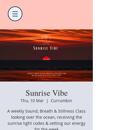
Sunrise Vibe
Thu, 10 Mar
  |  
Currumbin
A weekly Sound, Breath & Stillness Class
looking over the ocean, receiving the
sunrise light codes & setting our energy
for the week