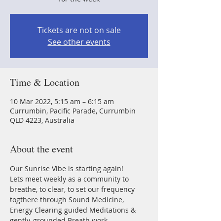
Tickets are not on sale
See other events
Time & Location
10 Mar 2022, 5:15 am – 6:15 am
Currumbin, Pacific Parade, Currumbin
QLD 4223, Australia
About the event
Our Sunrise Vibe is starting again!
Lets meet weekly as a community to 
breathe, to clear, to set our frequency 
togthere through Sound Medicine, 
Energy Clearing guided Meditations & 
gently, grounded Breath work