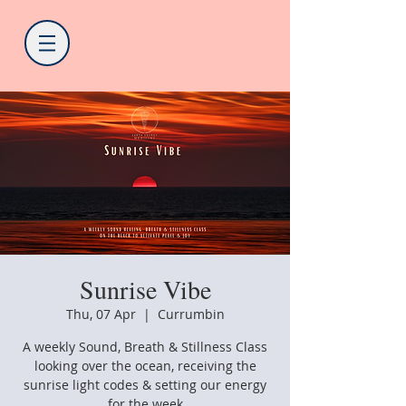
Sunrise Vibe
Thu, 07 Apr
  |  
Currumbin
A weekly Sound, Breath & Stillness Class
looking over the ocean, receiving the
sunrise light codes & setting our energy
for the week