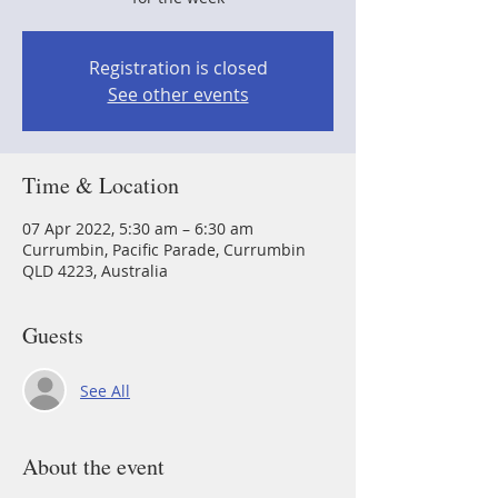
Registration is closed
See other events
Time & Location
07 Apr 2022, 5:30 am – 6:30 am
Currumbin, Pacific Parade, Currumbin
QLD 4223, Australia
Guests
See All
About the event