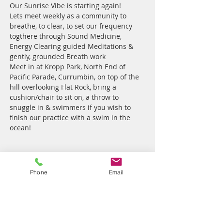
Our Sunrise Vibe is starting again!
Lets meet weekly as a community to 
breathe, to clear, to set our frequency 
togthere through Sound Medicine, 
Energy Clearing guided Meditations & 
gently, grounded Breath work
Meet in at Kropp Park, North End of 
Pacific Parade, Currumbin, on top of the 
hill overlooking Flat Rock, bring a 
cushion/chair to sit on, a throw to 
snuggle in & swimmers if you wish to 
finish our practice with a swim in the 
ocean!
Tickets
Phone
Email
Sale ended
Ticket type
Sunrise Sounds