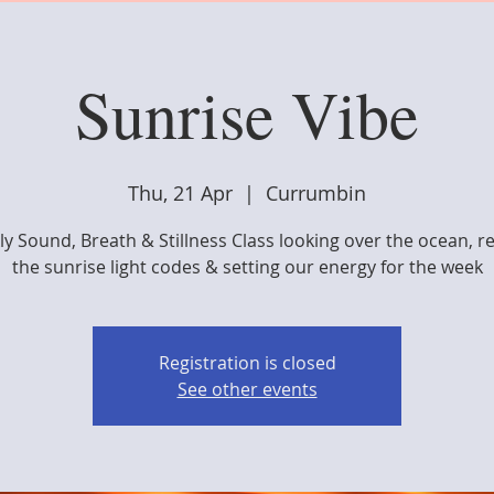
Sunrise Vibe
Thu, 21 Apr
  |  
Currumbin
y Sound, Breath & Stillness Class looking over the ocean, r
the sunrise light codes & setting our energy for the week
Registration is closed
See other events