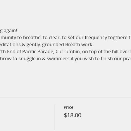
g again!
munity to breathe, to clear, to set our frequency togthere
ditations & gently, grounded Breath work
th End of Pacific Parade, Currumbin, on top of the hill overl
 throw to snuggle in & swimmers if you wish to finish our pra
Price
$18.00