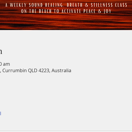
n
30 am
, Currumbin QLD 4223, Australia
l