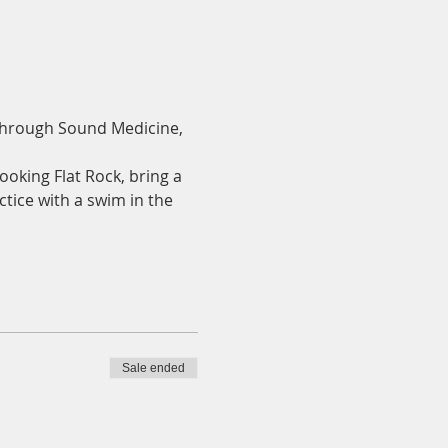
 through Sound Medicine, 
ooking Flat Rock, bring a 
ctice with a swim in the 
Sale ended