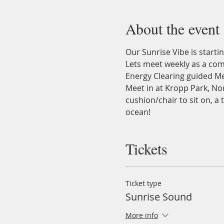
About the event
Our Sunrise Vibe is startin
Lets meet weekly as a com
Energy Clearing guided Me
Meet in at Kropp Park, Nor
cushion/chair to sit on, a
ocean!
Tickets
Ticket type
Sunrise Sound
More info