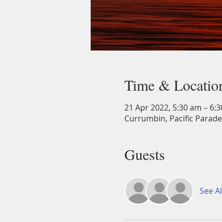
Time & Locatio
21 Apr 2022, 5:30 am – 6:
Currumbin, Pacific Parade
Guests
See Al