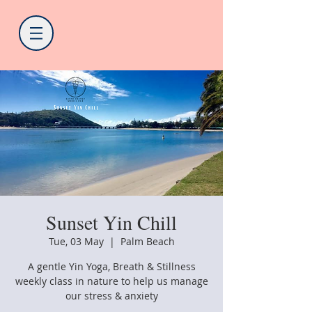
Sunset Yin Chill
Tue, 03 May
  |  
Palm Beach
A gentle Yin Yoga, Breath & Stillness
weekly class in nature to help us manage
our stress & anxiety