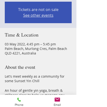
Tickets are not on sale
See other events
Time & Location
03 May 2022, 4:45 pm – 5:45 pm
Palm Beach, Murlong Cres, Palm Beach
QLD 4221, Australia
About the event
Let's meet weekly as a community for
some Sunset Yin Chill
An hour of gentle yin yoga, breath &
stillness class to help us manage any
stress & anxious energy thorugh our
2022 Earth walk
Phone
Email