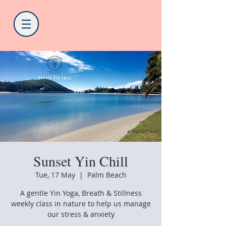
Sunset Yin Chill
Tue, 17 May
  |  
Palm Beach
A gentle Yin Yoga, Breath & Stillness
weekly class in nature to help us manage
our stress & anxiety