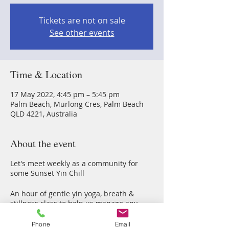
Tickets are not on sale
See other events
Time & Location
17 May 2022, 4:45 pm – 5:45 pm
Palm Beach, Murlong Cres, Palm Beach
QLD 4221, Australia
About the event
Let's meet weekly as a community for
some Sunset Yin Chill
An hour of gentle yin yoga, breath &
stillness class to help us manage any
stress & anxious energy thorugh our
2022 Earth walk
Phone
Email