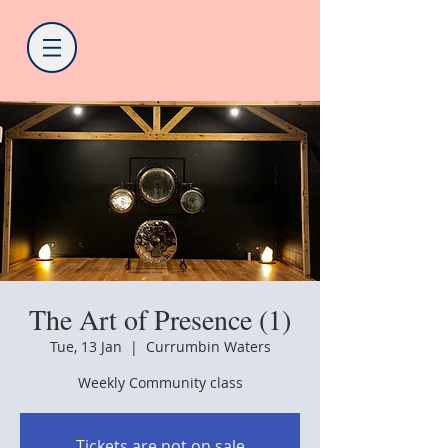
The Art of Presence (1)
Tue, 13 Jan
  |  
Currumbin Waters
Weekly Community class
Tickets are not on sale