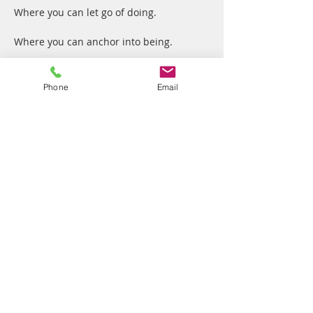
Where you can let go of doing.
Where you can anchor into being.
Where we, together, cultivate the Art of 
Presence.
Phone
Email
No dogma
Show More
Share this event
Vibrant Me