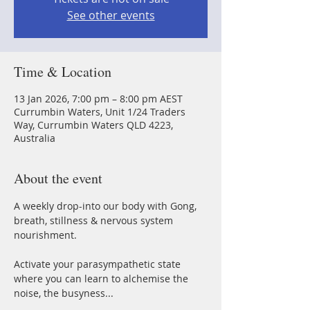
See other events
Time & Location
13 Jan 2026, 7:00 pm – 8:00 pm AEST
Currumbin Waters, Unit 1/24 Traders
Way, Currumbin Waters QLD 4223,
Australia
About the event
A weekly drop-into our body with Gong, 
breath, stillness & nervous system 
nourishment.
Activate your parasympathetic state 
where you can learn to alchemise the 
noise, the busyness...