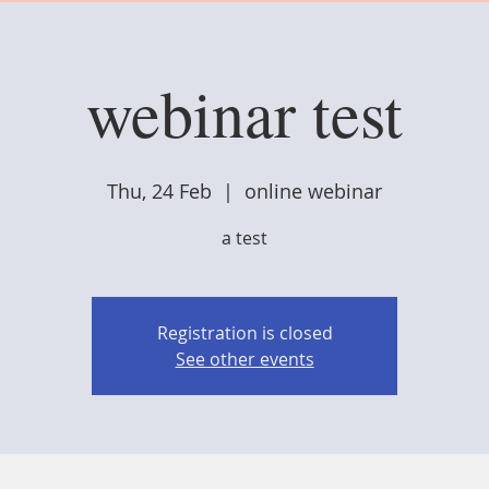
webinar test
Thu, 24 Feb
  |  
online webinar
a test
Registration is closed
See other events