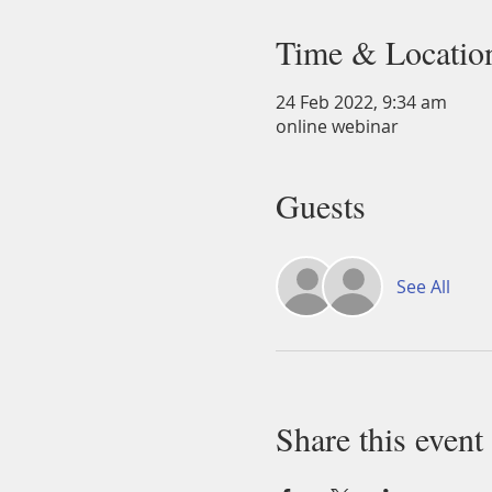
Time & Locatio
24 Feb 2022, 9:34 am
online webinar
Guests
See All
Share this event