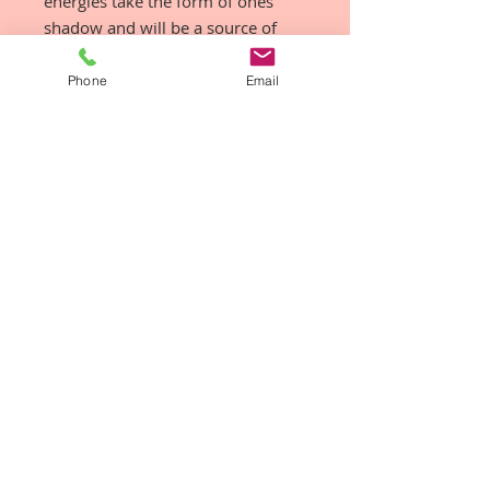
energies take the form of ones
shadow and will be a source of
trouble until resolution is born.
Phone
Email
How do I use them & how often?
Ingest, Anoint, Diffuse
There is no right or wrong way to
use this vibrational medicine,
there is only YOUR powerful
intuitive way!
Remember to use them
consciously, with intention, in total
sacredness instead of
unconsciously dropping a few
drops under your tongue.