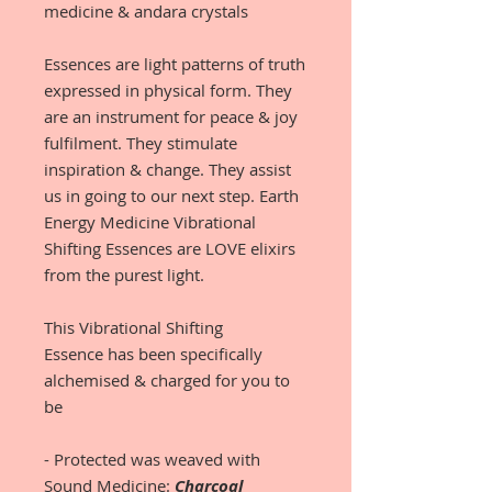
medicine & andara crystals
Essences are light patterns of truth
expressed in physical form. They
are an instrument for peace & joy
fulfilment. They stimulate
inspiration & change. They assist
us in going to our next step. Earth
Energy Medicine Vibrational
Shifting Essences are LOVE elixirs
from the purest light.
This Vibrational Shifting
Essence has been specifically
alchemised & charged for you to
be
- Protected was weaved with
Sound Medicine:
Charcoal