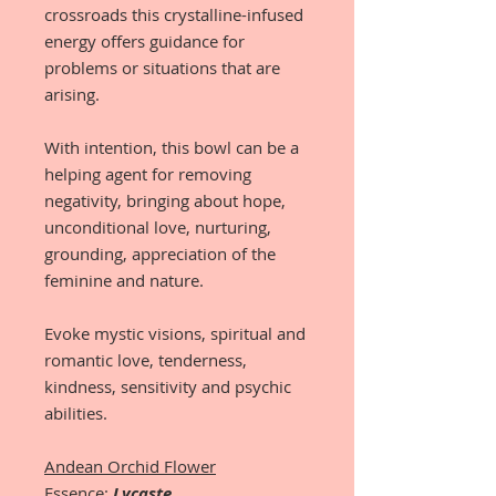
crossroads this crystalline-infused
energy offers guidance for
problems or situations that are
arising.
With intention, this bowl can be a
helping agent for removing
negativity, bringing about hope,
unconditional love, nurturing,
grounding, appreciation of the
feminine and nature.
Evoke mystic visions, spiritual and
romantic love, tenderness,
kindness, sensitivity and psychic
abilities.
Andean Orchid Flower
Essence:
Lycaste