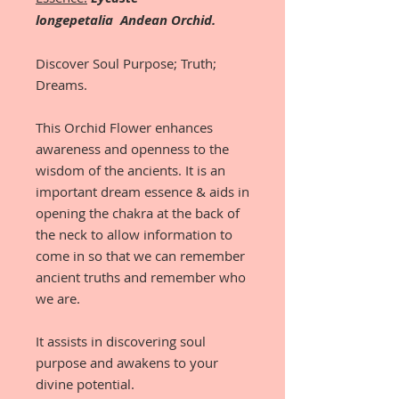
longepetalia Andean Orchid.
Discover Soul Purpose; Truth;
Dreams.
This Orchid Flower enhances
awareness and openness to the
wisdom of the ancients. It is an
important dream essence & aids in
opening the chakra at the back of
the neck to allow information to
come in so that we can remember
ancient truths and remember who
we are.
It assists in discovering soul
purpose and awakens to your
divine potential.