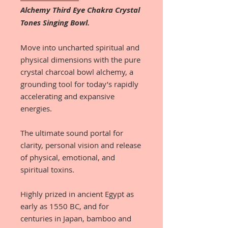
Alchemy Third Eye Chakra Crystal
Tones Singing Bowl.
Move into uncharted spiritual and
physical dimensions with the pure
crystal charcoal bowl alchemy, a
grounding tool for today’s rapidly
accelerating and expansive
energies.
The ultimate sound portal for
clarity, personal vision and release
of physical, emotional, and
spiritual toxins.
Highly prized in ancient Egypt as
early as 1550 BC, and for
centuries in Japan, bamboo and