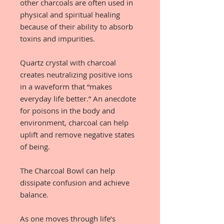
other charcoals are often used in
physical and spiritual healing
because of their ability to absorb
toxins and impurities.
Quartz crystal with charcoal
creates neutralizing positive ions
in a waveform that “makes
everyday life better.” An anecdote
for poisons in the body and
environment, charcoal can help
uplift and remove negative states
of being.
The Charcoal Bowl can help
dissipate confusion and achieve
balance.
As one moves through life’s