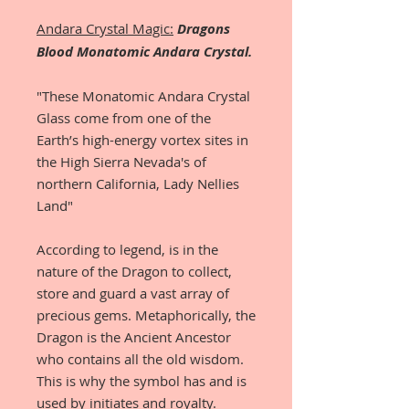
Andara Crystal Magic:
Dragons
Blood Monatomic Andara Crystal.
"These Monatomic Andara Crystal
Glass come from one of the
Earth’s high-energy vortex sites in
the High Sierra Nevada's of
northern California, Lady Nellies
Land"
According to legend, is in the
nature of the Dragon to collect,
store and guard a vast array of
precious gems. Metaphorically, the
Dragon is the Ancient Ancestor
who contains all the old wisdom.
This is why the symbol has and is
used by initiates and royalty.