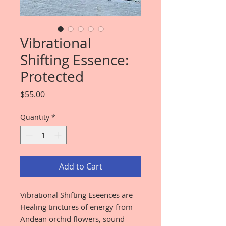
Vibrational
Shifting Essence:
Protected
Price
$55.00
Quantity
*
Add to Cart
Vibrational Shifting Eseences are
Healing tinctures of energy from
Andean orchid flowers, sound