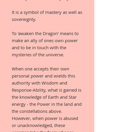
It is a symbol of mastery as well as
sovereignty.
To 'awaken the Dragon' means to
make an ally of ones own power
and to be in touch with the
mysteries of the universe.
When one accepts their own
personal power and wields this
authority with Wisdom and
Response-Ability, what is gained is
the knowledge of Earth and Star
energy - the Power in the land and
the constellations above.
However, when power is abused
or unacknowledged, these