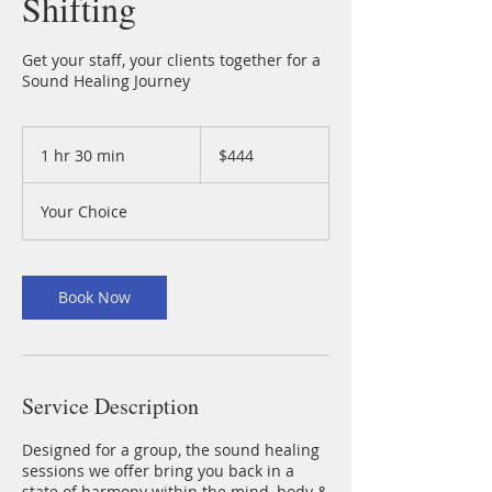
Shifting
Get your staff, your clients together for a
Sound Healing Journey
444
Australian
1 hr 30 min
1
$444
dollars
h
3
Your Choice
0
m
i
n
Book Now
Service Description
Designed for a group, the sound healing
sessions we offer bring you back in a
state of harmony within the mind, body &