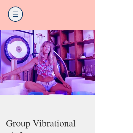
Group Vibrational