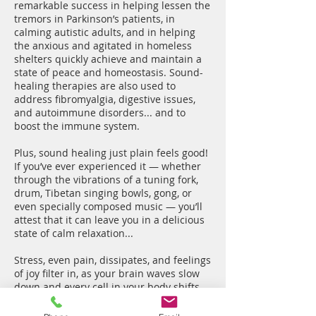
remarkable success in helping lessen the
tremors in Parkinson’s patients, in
calming autistic adults, and in helping
the anxious and agitated in homeless
shelters quickly achieve and maintain a
state of peace and homeostasis. Sound-
healing therapies are also used to
address fibromyalgia, digestive issues,
and autoimmune disorders... and to
boost the immune system.
Plus, sound healing just plain feels good!
If you’ve ever experienced it — whether
through the vibrations of a tuning fork,
drum, Tibetan singing bowls, gong, or
even specially composed music — you’ll
attest that it can leave you in a delicious
state of calm relaxation...
Stress, even pain, dissipates, and feelings
of joy filter in, as your brain waves slow
down and every cell in your body shifts
from dis-ease to ease.