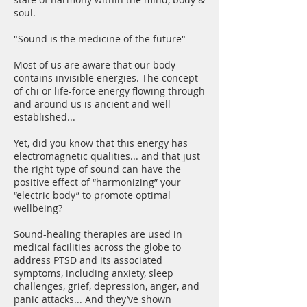
soul.
"Sound is the medicine of the future"
Most of us are aware that our body
contains invisible energies. The concept
of chi or life-force energy flowing through
and around us is ancient and well
established...
Yet, did you know that this energy has
electromagnetic qualities... and that just
the right type of sound can have the
positive effect of “harmonizing” your
“electric body” to promote optimal
wellbeing?
Sound-healing therapies are used in
medical facilities across the globe to
address PTSD and its associated
symptoms, including anxiety, sleep
challenges, grief, depression, anger, and
panic attacks... And they’ve shown