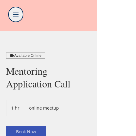
Available Online
Mentoring
Application Call
1 hr
1
online meetup
h
Book Now