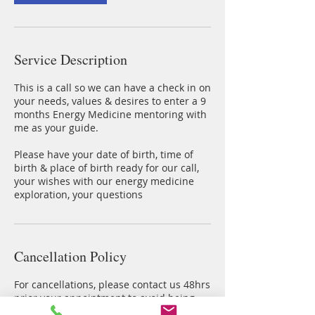
Service Description
This is a call so we can have a check in on
your needs, values & desires to enter a 9
months Energy Medicine mentoring with
me as your guide.
Please have your date of birth, time of
birth & place of birth ready for our call,
your wishes with our energy medicine
exploration, your questions
Cancellation Policy
For cancellations, please contact us 48hrs
prior your appointment to avoid being
charged